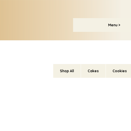
Menu >
Shop All
Cakes
Cookies