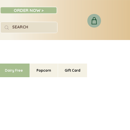
ORDER NOW >
Dairy Free
Popcorn
Gift Card