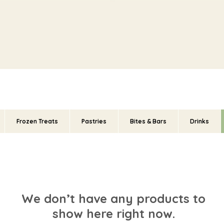
Frozen Treats
Pastries
Bites & Bars
Drinks
We don’t have any products to
show here right now.