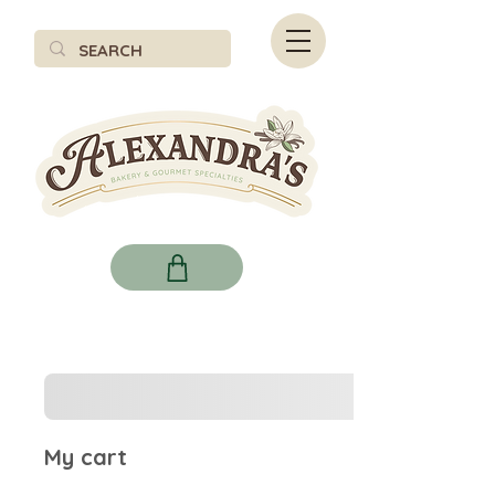
My cart