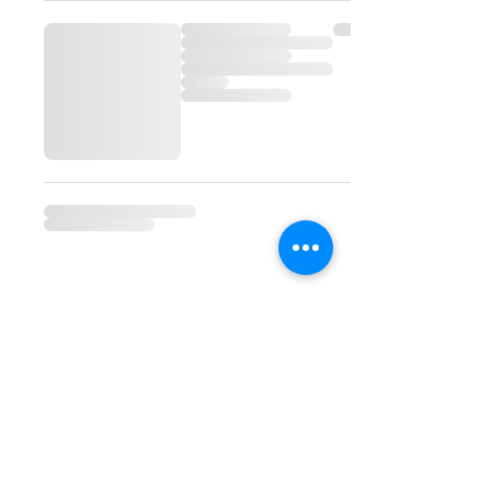
©2023 by Alexandra's
Bakery & Gourmet
Specialties | 9101 Monroe
Road, Suite 110, Charlotte,
NC 28270