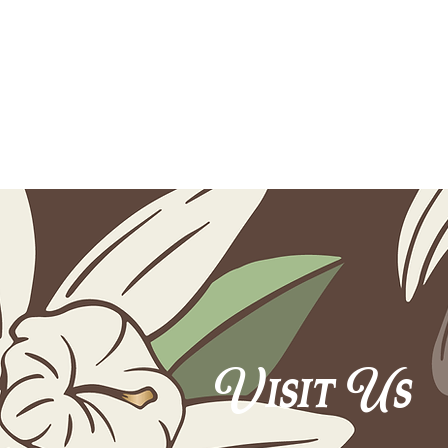
Visit Us