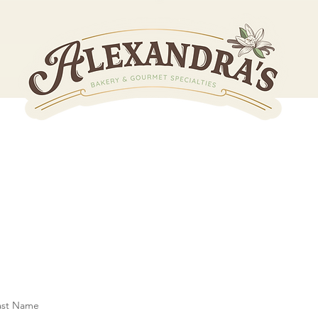
Let's Get 
ast Name