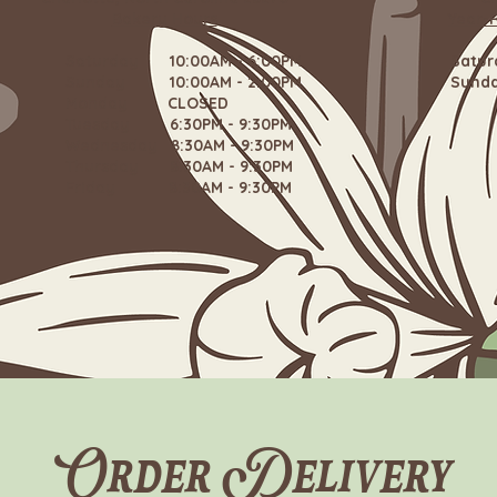
Bakery Hours
Year-
Saturday 10:00AM - 6:00PM
Satu
Sunday 10:00AM - 2:00PM
Sund
Monday CLOSED
Tuesday 6:30PM - 9:30PM
Wednesday 8:30AM - 9:30PM
Thursday 8:30AM - 9:30PM
Friday 8:30AM - 9:30PM
Order Delivery