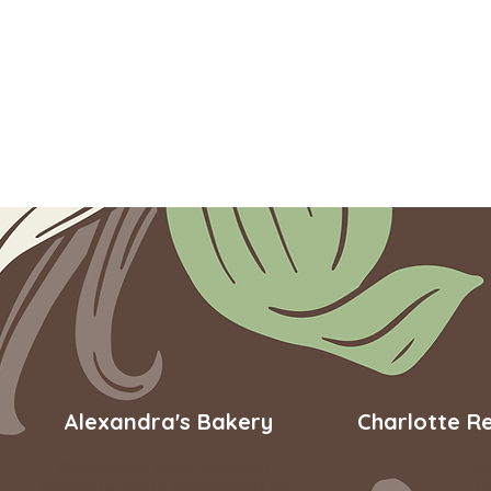
Alexandra's Bakery
Charlotte R
9101 Monroe Road, Suite 110
18
Charlotte, North Carolina 28270
Ch