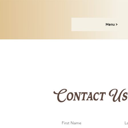
Menu >
Contact Us
First Name
L