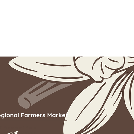
egional Farmers Market
01 Yorkmont Road
arlotte, NC 28217