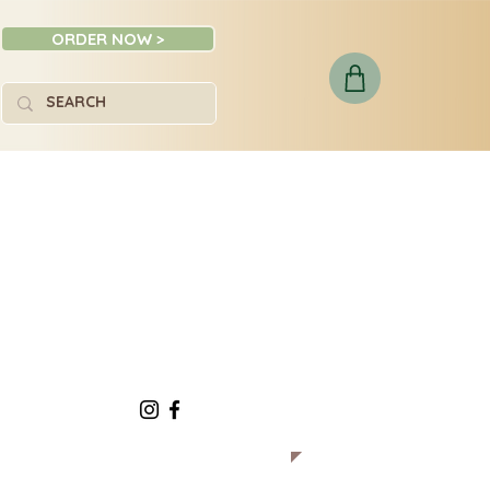
ORDER NOW >
Social: