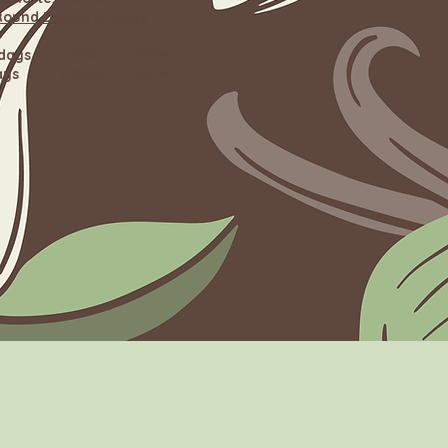
Round Day(s) & Hours
rdays 8:00AM - 2:00PM
ays 9:00AM - 1:00PM