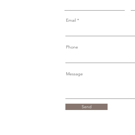
Email
Phone
Message
Send