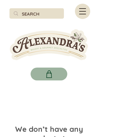
We don’t have any